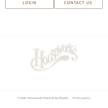
contact us with details about your business.
LOGIN
CONTACT US
© 2026,
Houseworks
Powered by Shopify
Privacy policy