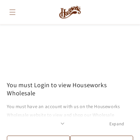
Skip to
content
You must Login to view Houseworks
Wholesale
You must have an account with us on the Houseworks
Wholesale website to view and shop our Wholesale
products. If you have an account, please log in to continue
Expand
to the website. If you do not have an account, feel free to